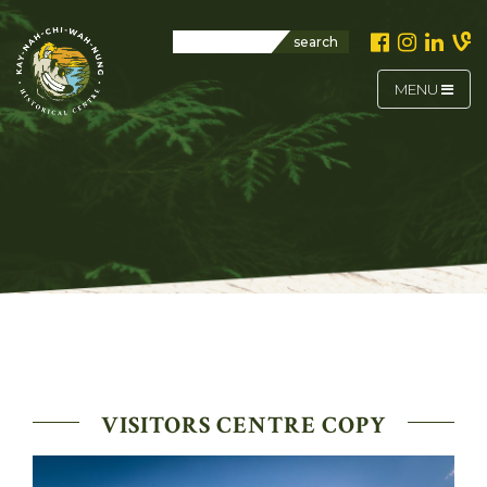
search
MENU
VISITORS CENTRE COPY