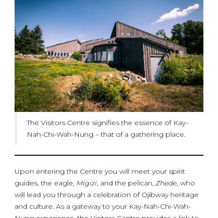
The Visitors Centre signifies the essence of Kay-
Nah-Chi-Wah-Nung – that of a gathering place.
Upon entering the Centre you will meet your spirit
guides, the eagle,
Migizi
, and the pelican,
Zhede
, who
will lead you through a celebration of Ojibway heritage
and culture. As a gateway to your Kay-Nah-Chi-Wah-
Nung experience, the Visitors Centre provides a link to