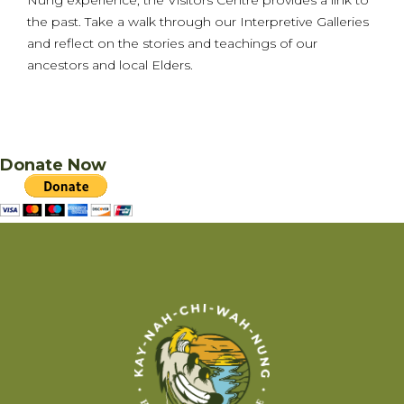
the past. Take a walk through our Interpretive Galleries
and reflect on the stories and teachings of our
ancestors and local Elders.
Donate Now