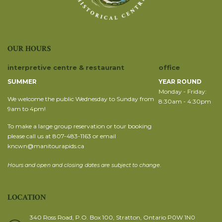
OUR HOURS
interpretive centre & restaurant
office
SUMMER
YEAR ROUND
Monday - Friday:
We welcome the public Wednesday to Sunday from
8:30am - 4:30pm
9am to 4pm!
To make a large group reservation or tour booking
please call us at 807-483-1163 or email
kncwn@manitourapids.ca
Hours and open and closing dates are subject to change.
LOCATION
340 Ross Road, P.O. Box 100, Stratton, Ontario P0W 1N0