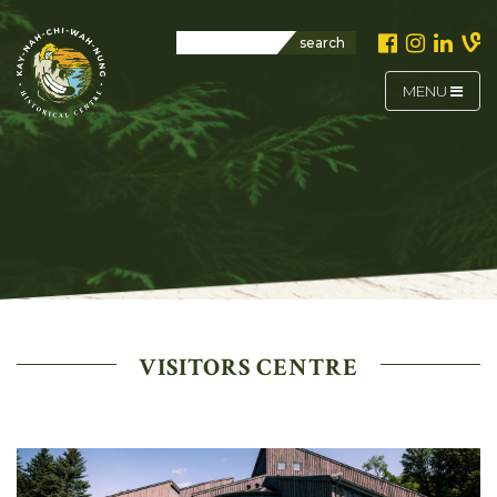
search
MENU
VISITORS CENTRE