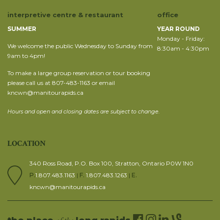
interpretive centre & restaurant
office
SUMMER
YEAR ROUND
Monday - Friday:
We welcome the public Wednesday to Sunday from
8:30am - 4:30pm
9am to 4pm!
To make a large group reservation or tour booking
please call us at 807-483-1163 or email
kncwn@manitourapids.ca
Hours and open and closing dates are subject to change.
LOCATION
340 Ross Road, P.O. Box 100, Stratton, Ontario P0W 1N0
P.
1.807.483.1163
|
F.
1.807.483.1263
|
E.
kncwn@manitourapids.ca