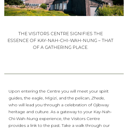
THE VISITORS CENTRE SIGNIFIES THE
ESSENCE OF KAY-NAH-CHI-WAH-NUNG – THAT
OF A GATHERING PLACE.
Upon entering the Centre you will meet your spirit
guides, the eagle,
Migizi
, and the pelican,
Zhede
,
who will lead you through a celebration of Ojibway
heritage and culture. As a gateway to your Kay-Nah-
Chi-Wah-Nung experience, the Visitors Centre
provides a link to the past. Take a walk through our