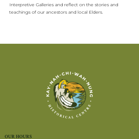
Interpretive Galleries and reflect on the stories and
teachings of our ancestors and local Elders.
OUR HOURS